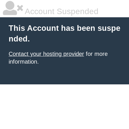
Account Suspended
This Account has been suspe
nded.
Contact your hosting provider
for more
information.