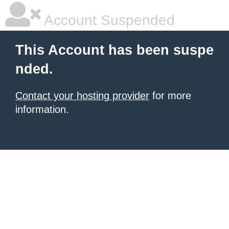
Account Suspended
This Account has been suspe
nded.
Contact your hosting provider
for more
information.