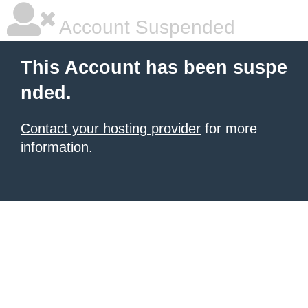
Account Suspended
This Account has been suspe
nded.
Contact your hosting provider
for more
information.