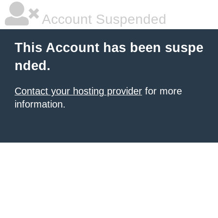
Account Suspended
This Account has been suspe
nded.
Contact your hosting provider
for more
information.