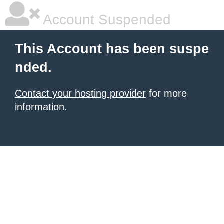
Account Suspended
This Account has been suspe
nded.
Contact your hosting provider
for more
information.